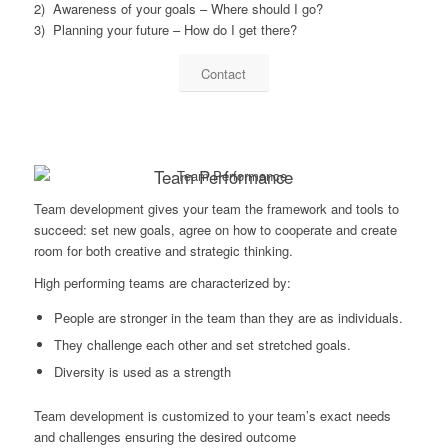
2) Awareness of your goals – Where should I go?
3) Planning your future – How do I get there?
Contact
Team Performance
Team development gives your team the framework and tools to
succeed: set new goals, agree on how to cooperate and create
room for both creative and strategic thinking.
High performing teams are characterized by:
People are stronger in the team than they are as individuals.
They challenge each other and set stretched goals.
Diversity is used as a strength
Team development is customized to your team’s exact needs
and challenges ensuring the desired outcome