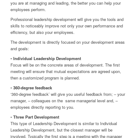
you are at managing and leading, the better you can help your
employees perform.
Professional leadership development will give you the tools and
skills to noticeably improve not only your own performance and
efficiency, but also your employees.
The development is directly focused on your development areas
and goals:
•
Individual Leadership Development
Focus will be on the concrete areas of development. The first
meeting will ensure that mutual expectations are agreed upon,
then a customized program is planned.
•
360-degree feedback
‘360-degree feedback’ will give you useful feedback from; – your
manager, – colleagues on the same managerial level and, –
employees directly reporting to you.
•
Three Part Development
This type of Leadership Development is similar to Individual
Leadership Development, but the closest manager will be
involved. Typically the first step is a meeting with the manager