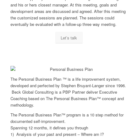
and his or hers closest manager. At this meeting, goals and
development areas are discussed and agreed. After this meeting
the customized sessions are planned. The sessions could
eventually be evaluated with a follow-up three way meeting.
Let’s talk
The Personal Business Plan ™ is a life improvement system,
developed and perfected by Stephen Bruyant-Langer since 1996.
Beck Global Consulting is a PBP Partner deliver Executive
Coaching based on The Personal Business Plan™ concept and
methodology.
The Personal Business Plan™ program is a 10 step method for
documented self-improvement.
Spanning 12 months, it defines you through
1) Analysis of your past and present – Where am I?