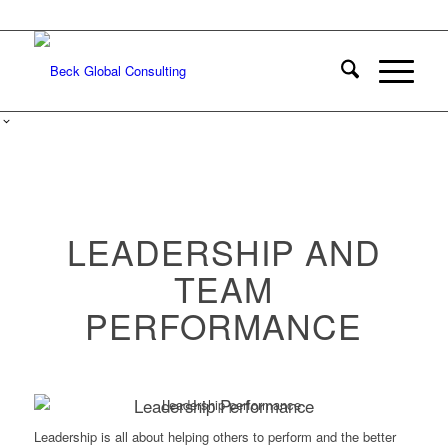
LEADERSHIP AND
TEAM
PERFORMANCE
Leadership Performance
Leadership is all about helping others to perform and the better