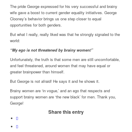
The pride George expressed for his very successful and brainy
wife gave a boost to current gender equality initiatives. George
Clooney’s behavior brings us one step closer to equal
opportunities for both genders.
But what I really, really liked was that he strongly signaled to the
world:
“My ego is not threatened by brainy women!”
Unfortunately, the truth is that some men are still uncomfortable,
and feel threatened, around women that may have equal or
greater brainpower than himself.
But George is not afraid! He says it and he shows it.
Brainy women are ‘in vogue,’ and an ego that respects and
support brainy women are ‘the new black’ for men. Thank you,
George!
Share this entry