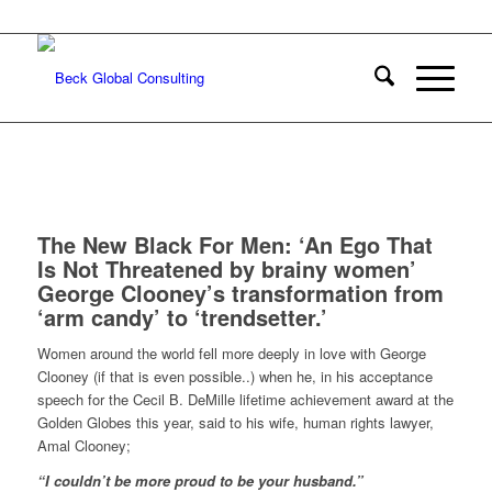
The New Black For Men: ‘An Ego That
Is Not Threatened by brainy women’
George Clooney’s transformation from
‘arm candy’ to ‘trendsetter.’
Women around the world fell more deeply in love with George
Clooney (if that is even possible..) when he, in his acceptance
speech for the Cecil B. DeMille lifetime achievement award at the
Golden Globes this year, said to his wife, human rights lawyer,
Amal Clooney;
“I couldn’t be more proud to be your husband.”